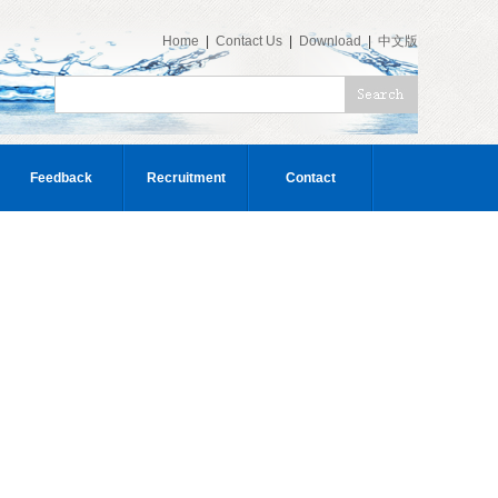
Home
|
Contact Us
|
Download
|
中文版
Feedback
Recruitment
Contact