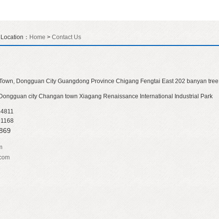
t Location：
Home
>
Contact Us
Town, Dongguan City Guangdong Province Chigang Fengtai East 202 banyan tree
 Dongguan city Changan town Xiagang Renaissance International Industrial Park
54811
91168
7869
m
.com