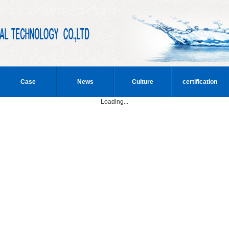
Case
News
Culture
certification
Loading...