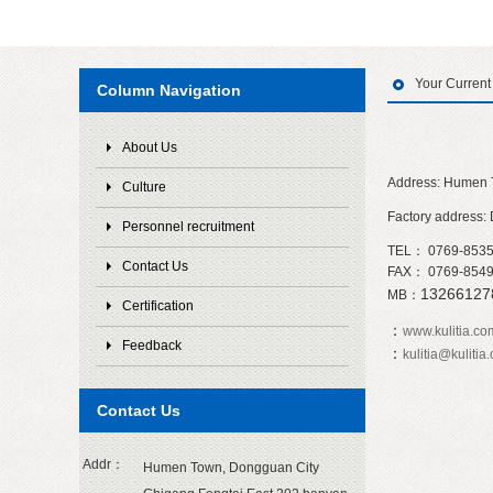
Your Curren
Column Navigation
About Us
Address: Humen 
Culture
Factory address:
Personnel recruitment
TEL： 0769-853
Contact Us
FAX： 0769-854
1326612
MB：
Certification
：
www.kulitia.co
Feedback
：
kulitia@kulitia
Contact Us
Addr：
Humen Town, Dongguan City