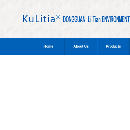
Home
About Us
Products